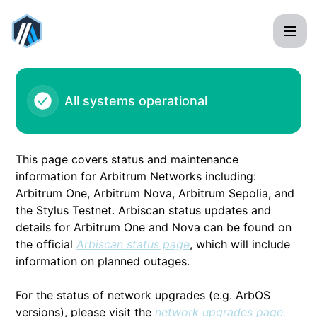
Arbitrum - Batch posting issue – Incident details
All systems operational
This page covers status and maintenance
information for Arbitrum Networks including:
Arbitrum One, Arbitrum Nova, Arbitrum Sepolia, and
the Stylus Testnet. Arbiscan status updates and
details for Arbitrum One and Nova can be found on
the official
Arbiscan status page
, which will include
information on planned outages.
For the status of network upgrades (e.g. ArbOS
versions), please visit the
network upgrades page.