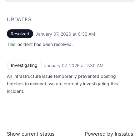
UPDATES
Resolved
January 07, 2026 at 6:32 AM
UTC
This incident has been resolved.
Investigating
January 07, 2026 at 2:30 AM
UTC
An infrastructure issue temporarily prevented posting
batches to mainnet, we are currently investigating this
incident.
Show current status
Powered by
Instatus