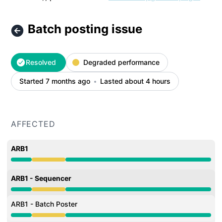
Batch posting issue
Resolved
Degraded performance
Started 7 months ago
Lasted about 4 hours
AFFECTED
ARB1
Degraded performance from 2:30 AM to 6:32 AM
ARB1 - Sequencer
Degraded performance from 2:30 AM to 6:32 AM
ARB1 - Batch Poster
Degraded performance from 2:30 AM to 6:32 AM