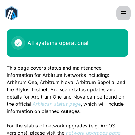
Arbitrum - ARB1 - Arbiscan outage – Incident details
All systems operational
This page covers status and maintenance
information for Arbitrum Networks including:
Arbitrum One, Arbitrum Nova, Arbitrum Sepolia, and
the Stylus Testnet. Arbiscan status updates and
details for Arbitrum One and Nova can be found on
the official
Arbiscan status page
, which will include
information on planned outages.
For the status of network upgrades (e.g. ArbOS
versions), please visit the
network upgrades page.