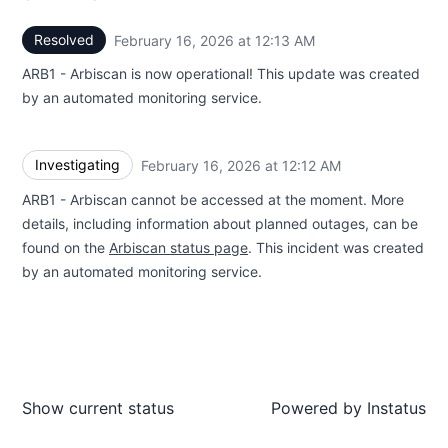
Resolved
February 16, 2026 at 12:13 AM
UTC
ARB1 - Arbiscan is now operational! This update was created
by an automated monitoring service.
Investigating
February 16, 2026 at 12:12 AM
UTC
ARB1 - Arbiscan cannot be accessed at the moment. More
details, including information about planned outages, can be
found on the
Arbiscan status page
. This incident was created
by an automated monitoring service.
Show current status
Powered by
Instatus