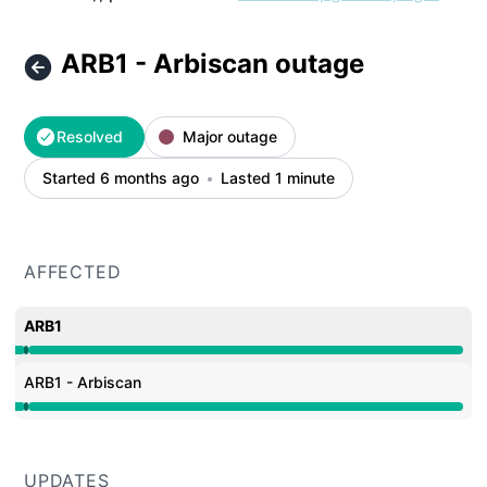
ARB1 - Arbiscan outage
Resolved
Major outage
Started 6 months ago
Lasted 1 minute
AFFECTED
ARB1
Operational from 12:12 AM to 12:12 AM, Major outage f
ARB1 - Arbiscan
Operational from 12:12 AM to 12:12 AM, Major outage f
UPDATES