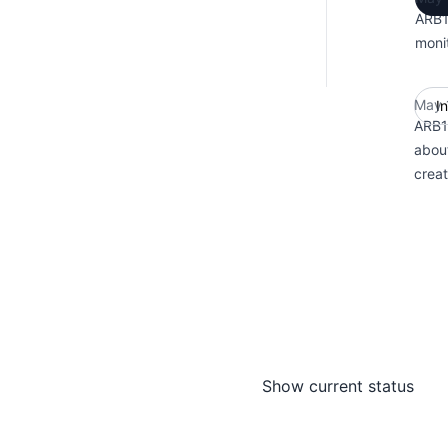
ARB1
monit
May 
I
ARB1 
abou
crea
Show current status