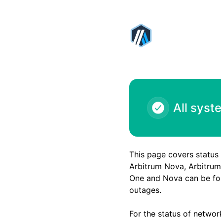
Arbitrum - ARB1 - Arbiscan outage – Incident details
All syst
This page covers status
Arbitrum Nova, Arbitrum 
One and Nova can be fou
outages.
For the status of networ