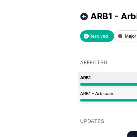
ARB1 - Arb
Resolved
Major
AFFECTED
ARB1
Operational from 7:19 A
ARB1 - Arbiscan
Operational from 7:19 A
UPDATES
May 