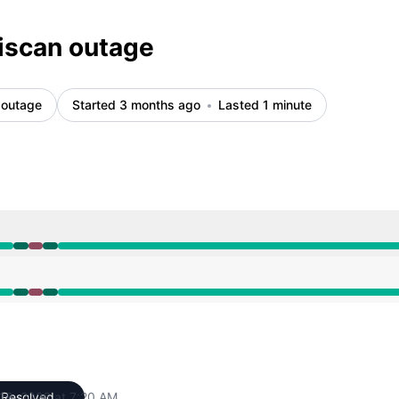
iscan outage
 outage
Started 3 months ago
Lasted 1 minute
M to 7:19 AM, Major outage from 7:19 AM to 7:20 AM, Oper
M to 7:19 AM, Major outage from 7:19 AM to 7:20 AM, Oper
18, 2026 at 7:20 AM
Resolved
UTC