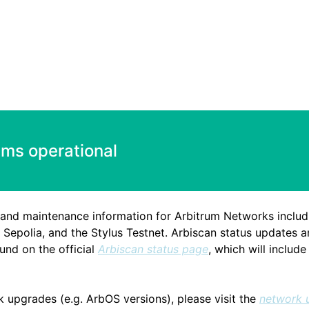
ems operational
 and maintenance information for Arbitrum Networks includ
Sepolia, and the Stylus Testnet. Arbiscan status updates a
nd on the official
Arbiscan status page
, which will includ
k upgrades (e.g. ArbOS versions), please visit the
network 