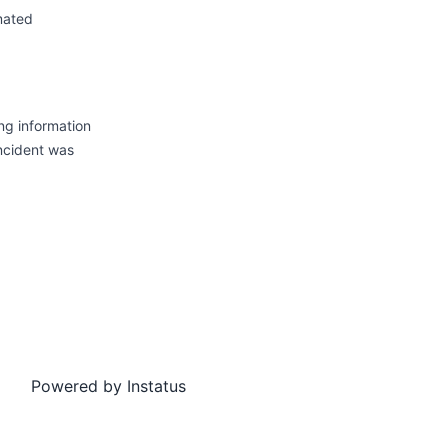
mated
ng information
incident was
Powered by
Instatus