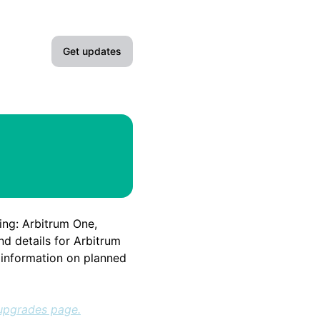
Get updates
Email
Slack
Microsoft Teams
Google Chat
ing: Arbitrum One,
Webhook
nd details for Arbitrum
e information on planned
RSS
Atom
upgrades page.