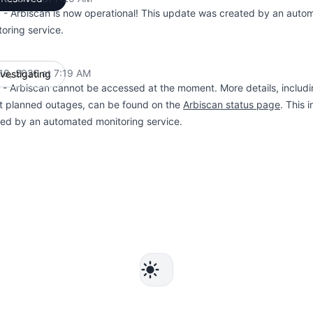
 - Arbiscan is now operational! This update was created by an auto
oring service.
18, 2026 at 7:19 AM
nvestigating
UTC
- Arbiscan cannot be accessed at the moment. More details, includi
t planned outages, can be found on the
Arbiscan status page
. This 
ted by an automated monitoring service.